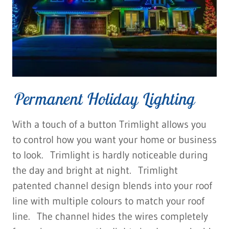
Permanent Holiday Lighting
With a touch of a button Trimlight allows you
to control how you want your home or business
to look. Trimlight is hardly noticeable during
the day and bright at night. Trimlight
patented channel design blends into your roof
line with multiple colours to match your roof
line. The channel hides the wires completely