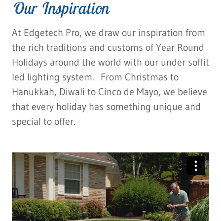
Our Inspiration
At Edgetech Pro, we draw our inspiration from
the rich traditions and customs of Year Round
Holidays around the world with our under soffit
led lighting system. From Christmas to
Hanukkah, Diwali to Cinco de Mayo, we believe
that every holiday has something unique and
special to offer.