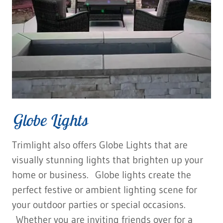
Globe Lights
Trimlight also offers Globe Lights that are
visually stunning lights that brighten up your
home or business. Globe lights create the
perfect festive or ambient lighting scene for
your outdoor parties or special occasions.
Whether you are inviting friends over for a