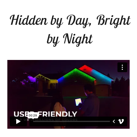
Hidden by Day, Bright
by Night