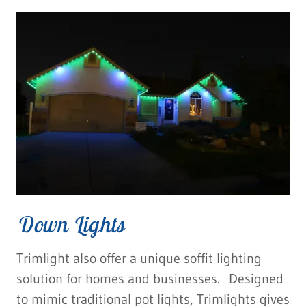
Down Lights
Trimlight also offer a unique soffit lighting
solution for homes and businesses. Designed
to mimic traditional pot lights, Trimlights gives