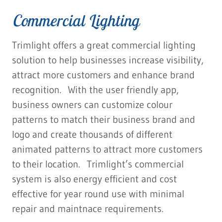
Commercial Lighting
Trimlight offers a great commercial lighting
solution to help businesses increase visibility,
attract more customers and enhance brand
recognition. With the user friendly app,
business owners can customize colour
patterns to match their business brand and
logo and create thousands of different
animated patterns to attract more customers
to their location. Trimlight’s commercial
system is also energy efficient and cost
effective for year round use with minimal
repair and maintnace requirements.