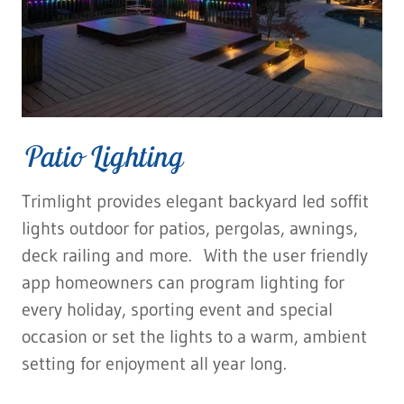
Patio Lighting
Trimlight provides elegant backyard led soffit
lights outdoor for patios, pergolas, awnings,
deck railing and more. With the user friendly
app homeowners can program lighting for
every holiday, sporting event and special
occasion or set the lights to a warm, ambient
setting for enjoyment all year long.