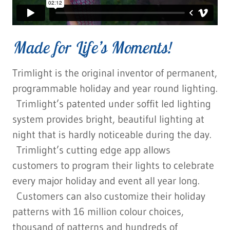
Made for Life’s Moments!
Trimlight is the original inventor of permanent,
programmable holiday and year round lighting.
Trimlight’s patented under soffit led lighting
system provides bright, beautiful lighting at
night that is hardly noticeable during the day.
Trimlight’s cutting edge app allows
customers to program their lights to celebrate
every major holiday and event all year long.
Customers can also customize their holiday
patterns with 16 million colour choices,
thousand of patterns and hundreds of